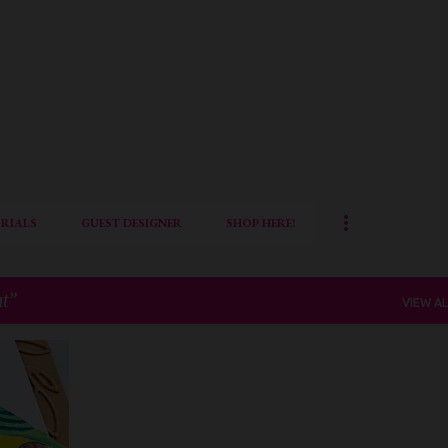
Skip to main content
RIALS
GUEST DESIGNER
SHOP HERE!
at
VIEW AL
+
3