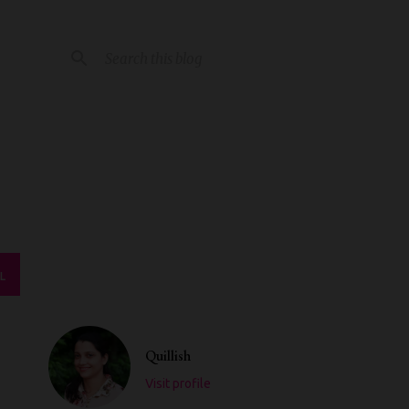
L
Quillish
Visit profile