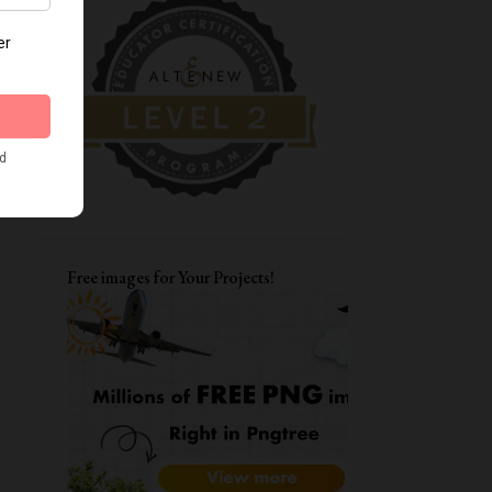
DIWALI CRAFTS
FATHER'S DAY CARDS
MOTHERSDAY
TAGS
ENCOURAGEMENT CARDS
AAA
CARD FOR BFF
LAYERING STENCILS
MFT
STRETCH YOUR STENCILS
FRIENDSHIP
LOVE YOU CARD
Free images for Your Projects!
WATERCOLORING
ITSY BITSY STAMPS
ALPHA DIES
DIWALI CARDS
ALTENEW WATERCOLOR 24 PAN SET
CARD FOR BOYS
FUNKY FOSSIL DESIGNS