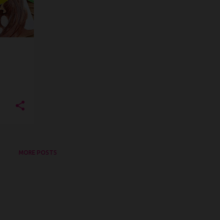
MORE POSTS