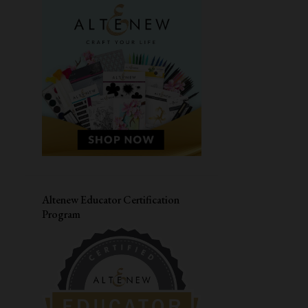
MASCULINE CARD
SIMON SAYS STAMPS
CARDMAKING WORKSHOP
PAPER SMOOCHES
LIVE WORKSHOP
CAS-UAL FRIDAYS
DIWALI CARD
VALENTINES DAY CARD
CONGRATULATIONS
MASKING
HERO ARTS
JANE'S DOODLES
LOVE CARD
Altenew Educator Certification
Program
STRETCH YOUR SUPPLIES
YOUR NEXT STAMP
THANK YOU CARD
DISTRESS OXIDE INK
CARD FOR HIM