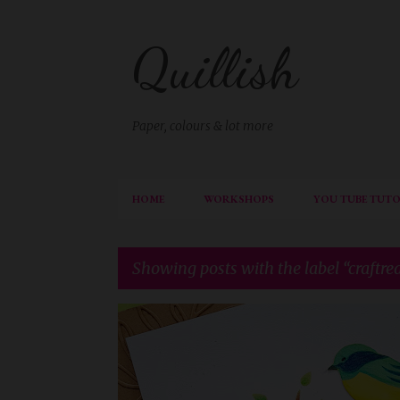
Quillish
Paper, colours & lot more
HOME
WORKSHOPS
YOU TUBE TUTO
Showing posts with the label
craftre
P
CIC
CRAFTREAT
DIECUTTING
o
s