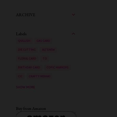
ARCHIVE
Labels
QUILLISH
CAS CARD
DIE CUTTING
ALTENEW
FLORAL CARD
TO
BIRTHDAY CARD
COPIC MARKERS
CIC
CRAFTY MERAKI
AAA CARDS
SHOW MORE
ZIG CLEAN COLOUR BRUSH PENS
STENCILING
VIDEO TUTORIAL
Buy from Amazon
INK BLENDING
WATER COLOURING