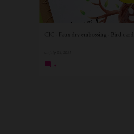
t
s
CIC - Faux dry embossing - Bird card
on
July 05, 2021
4