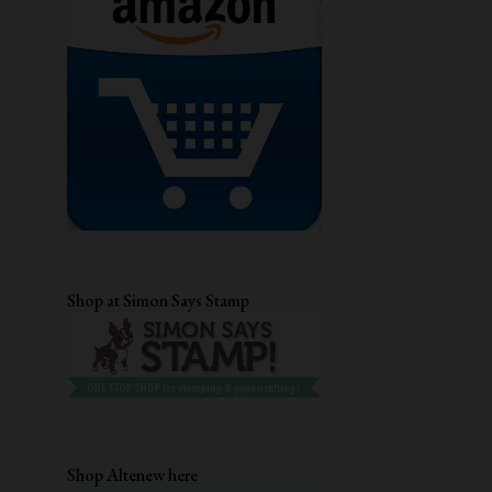
GUEST DESIGNING
CHRISTMAS CARD
DRY EMBOSSING
AECP
STENCIL CARD
DIECUTTING
CRAFTANGLES
STAMPLORATIONS
CARD FOR HER
MFTSTAMPS
QUILLING
DIGITAL STAMP
EVERYDAY CARDS
CUTE CARDS
Shop at Simon Says Stamp
MASCULINE BIRTHDAY CARD
TECHNIQUE CARD
DISTRESS INKS
EMBOSSING FOLDER
UNIKO LTD
HEAT EMBOSSING
ANNIVERSARY CARD
Shop Altenew here