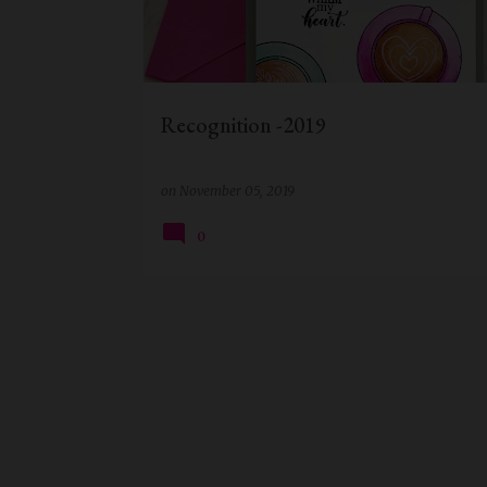
t
s
Recognition -2019
on
November 05, 2019
0