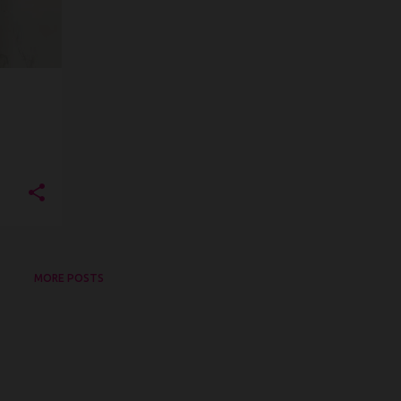
MORE POSTS