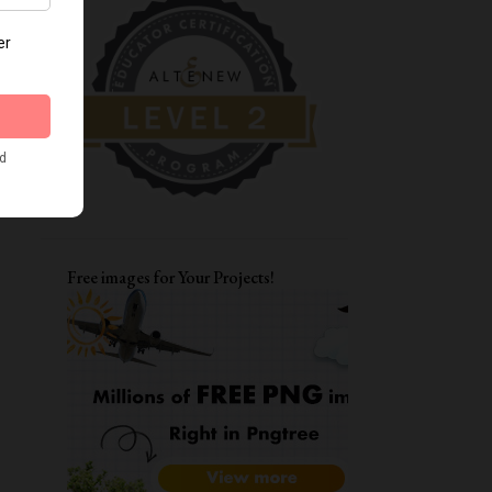
DIWALI CRAFTS
FATHER'S DAY CARDS
MOTHERSDAY
TAGS
ENCOURAGEMENT CARDS
AAA
CARD FOR BFF
LAYERING STENCILS
MFT
STRETCH YOUR STENCILS
FRIENDSHIP
LOVE YOU CARD
Free images for Your Projects!
WATERCOLORING
ITSY BITSY STAMPS
ALPHA DIES
DIWALI CARDS
ALTENEW WATERCOLOR 24 PAN SET
CARD FOR BOYS
FUNKY FOSSIL DESIGNS