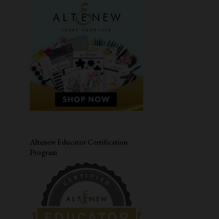
MASCULINE CARD
SIMON SAYS STAMPS
CARDMAKING WORKSHOP
PAPER SMOOCHES
LIVE WORKSHOP
CAS-UAL FRIDAYS
DIWALI CARD
VALENTINES DAY CARD
CONGRATULATIONS
MASKING
HERO ARTS
JANE'S DOODLES
LOVE CARD
Altenew Educator Certification
Program
STRETCH YOUR SUPPLIES
YOUR NEXT STAMP
THANK YOU CARD
DISTRESS OXIDE INK
CARD FOR HIM