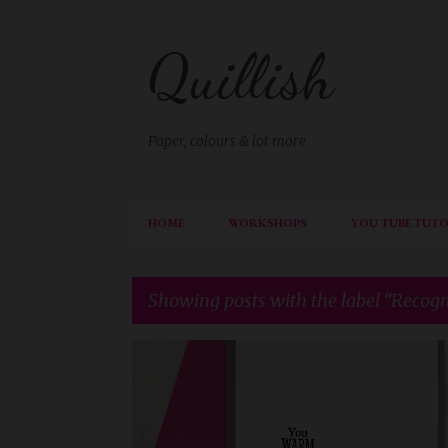
Quillish
Paper, colours & lot more
HOME
WORKSHOPS
YOU TUBE TUTO
Showing posts with the label
Recogn
P
RECOGNITION
o
s