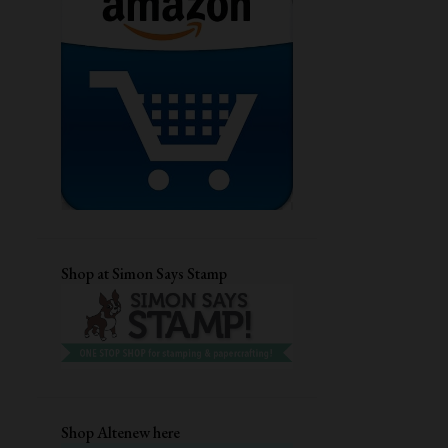
GUEST DESIGNING
CHRISTMAS CARD
DRY EMBOSSING
AECP
STENCIL CARD
DIECUTTING
CRAFTANGLES
STAMPLORATIONS
CARD FOR HER
MFTSTAMPS
QUILLING
DIGITAL STAMP
EVERYDAY CARDS
CUTE CARDS
Shop at Simon Says Stamp
MASCULINE BIRTHDAY CARD
TECHNIQUE CARD
DISTRESS INKS
EMBOSSING FOLDER
UNIKO LTD
HEAT EMBOSSING
ANNIVERSARY CARD
Shop Altenew here