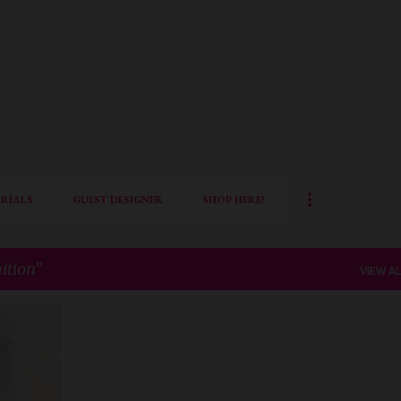
Skip to main content
RIALS
GUEST DESIGNER
SHOP HERE!
ition
VIEW AL