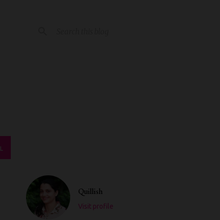
L
Quillish
Visit profile