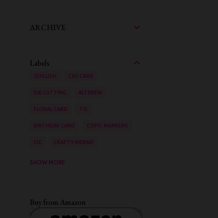
ARCHIVE
Labels
QUILLISH
CAS CARD
DIE CUTTING
ALTENEW
FLORAL CARD
TO
BIRTHDAY CARD
COPIC MARKERS
CIC
CRAFTY MERAKI
AAA CARDS
SHOW MORE
ZIG CLEAN COLOUR BRUSH PENS
STENCILING
VIDEO TUTORIAL
Buy from Amazon
INK BLENDING
WATER COLOURING