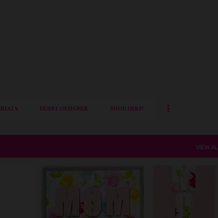
Skip to main content
RIALS
GUEST DESIGNER
SHOP HERE!
VIEW AL
ALTENEW
CARD FOR HER
DIE CUTTING
FLORAL CARD
MOTHERS DAY CRAFTS
QUILLISH
+