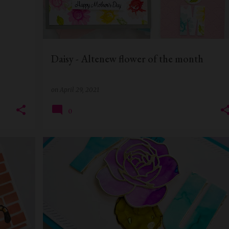
Daisy - Altenew flower of the month
on
April 29, 2021
0
+
1
ALCOHOL INKS
ALTENEW
BIRTHDAY CARD
+
1