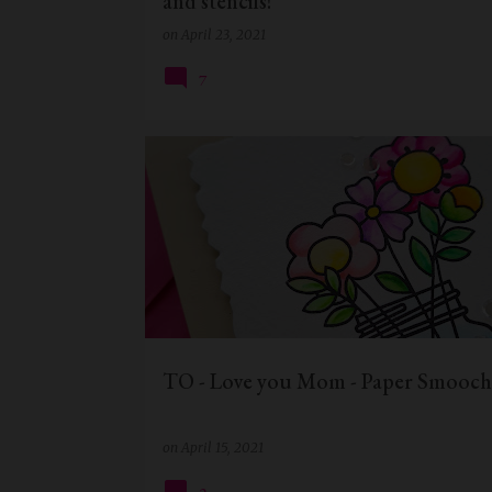
and stencils!
on
April 23, 2021
7
MOTHERS DAY CRAFTS
MOTHERSDAY
TO - Love you Mom - Paper Smooch
on
April 15, 2021