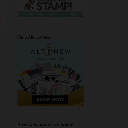
4
December
7
November
3
October
5
September
Shop Altenew here
7
August
5
July
6
June
5
May
6
April
5
March
6
February
5
January
80
2023
Altenew Educator Certification