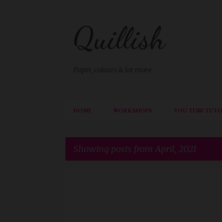
Quillish
Paper, colours & lot more
HOME
WORKSHOPS
YOU TUBE TUTO
Showing posts from April, 2021
P
DESIGNTEAMISHANI
o
s