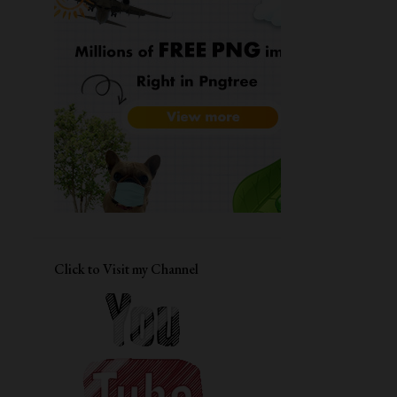
11
December
9
November
15
October
10
September
16
August
14
July
11
June
12
May
Click to Visit my Channel
13
April
Resume
Daisy - Altenew flower of the month
TO - Stay Pawsitive - Your Next
Stamp