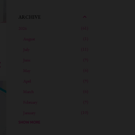
ARCHIVE
61
2026
1
August
11
July
9
June
6
May
9
April
6
March
9
February
10
January
SHOW MORE
59
2025
4
December