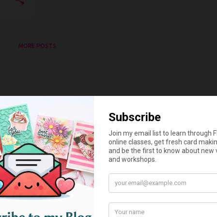
MORE POSTS