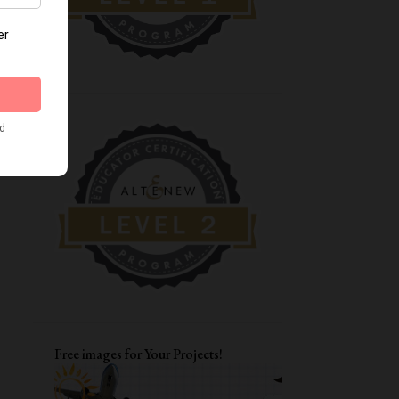
8
December
10
November
7
October
8
September
12
August
11
July
10
June
10
May
14
April
10
March
11
February
Free images for Your Projects!
11
January
145
2021