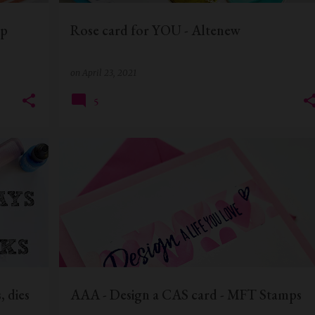
mp
Rose card for YOU - Altenew
on
April 23, 2021
5
+
6
AAA CARDS
CAS CARD
MFTSTAMPS
+
1
, dies
AAA - Design a CAS card - MFT Stamps