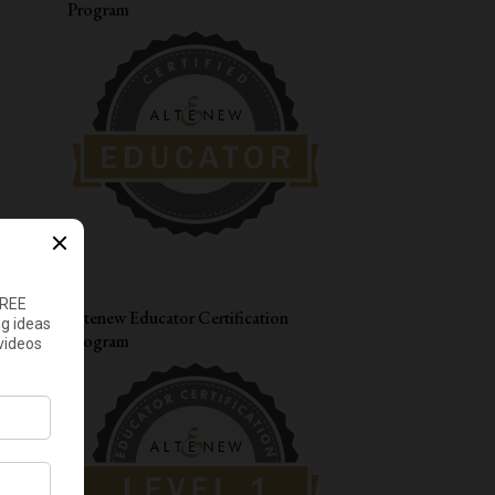
Program
8
December
4
November
3
October
5
September
7
August
6
July
6
June
8
May
Altenew Educator Certification
8
April
Program
12
March
5
February
8
January
122
2022