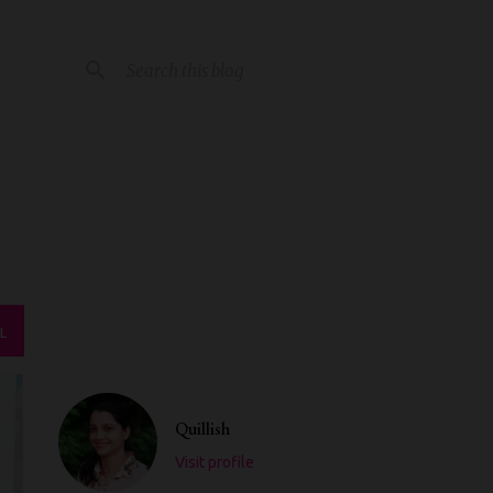
L
Quillish
Visit profile