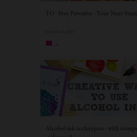
TO - Stay Pawsitive - Your Next Sta
on
April 29, 2021
6
BIRTHDAY CARD
CAS CARD
DIE CUTTING
Alcohol ink techniques - with stamps