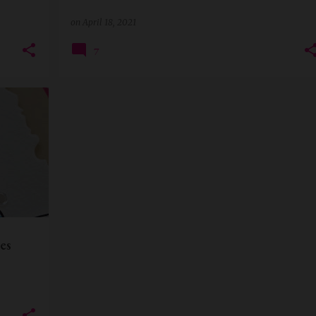
on
April 18, 2021
7
+
1
es