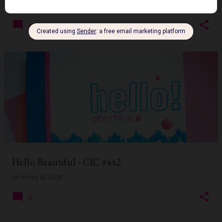
on
January 06, 2019
13
Hello Beautiful - CIC #442
on
March 18, 2018
0