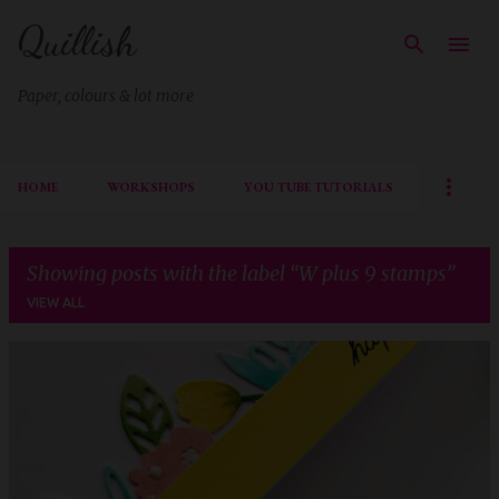
Quillish
Skip to main content
Paper, colours & lot more
HOME
WORKSHOPS
YOU TUBE TUTORIALS
Showing posts with the label
W plus 9 stamps
VIEW ALL
P
o
s
t