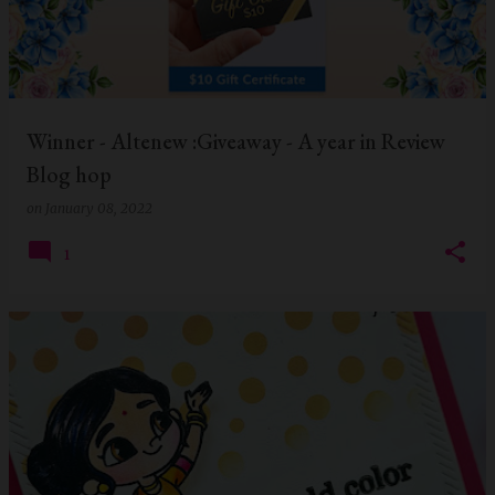
Winner - Altenew :Giveaway - A year in Review
Blog hop
on
January 08, 2022
1