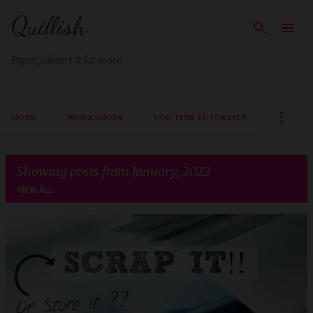
Quillish
Skip to main content
Paper, colours & lot more
HOME
WORKSHOPS
YOU TUBE TUTORIALS
Showing posts from January, 2022
VIEW ALL
P
o
s
t