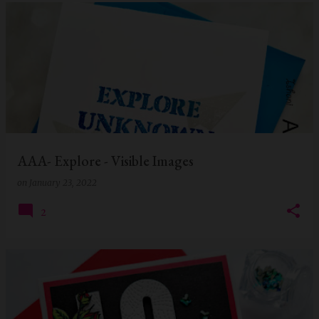
AAA- Explore - Visible Images
on
January 23, 2022
2