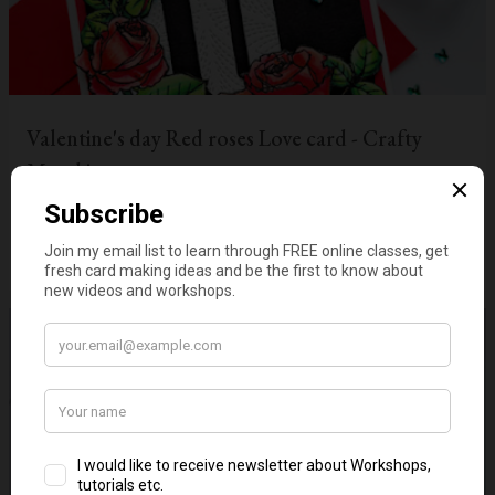
Valentine's day Red roses Love card - Crafty
Meraki
on
January 19, 2022
1