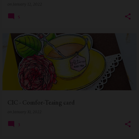
on
January 12, 2022
5
CIC - Comfor-Teaing card
on
January 10, 2022
3