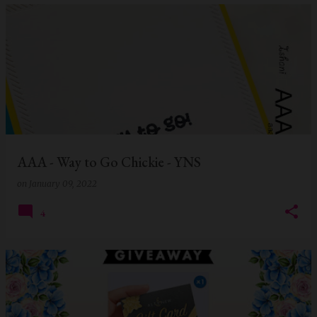
AAA - Way to Go Chickie - YNS
on
January 09, 2022
4