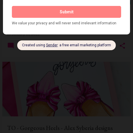
Guest with Coffee and Snowflakes at CCCC -
Cafe Mocha - SSS
on
January 15, 2022
2
TO - Gorgeous Heels - Alex Syberia designs