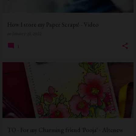
s
How I store my Paper Scraps! - Video
on
January 28, 2022
1
TO - For my Charming friend 'Pooja' - Altenew