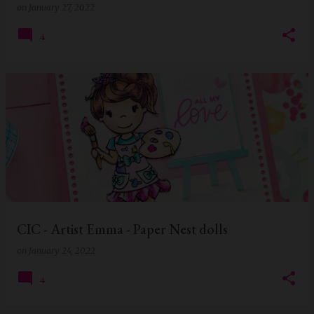
on
January 27, 2022
4
CIC - Artist Emma - Paper Nest dolls
on
January 24, 2022
4