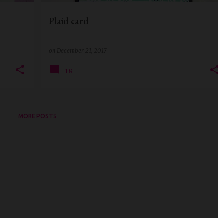
Plaid card
on
December 21, 2017
18
MORE POSTS