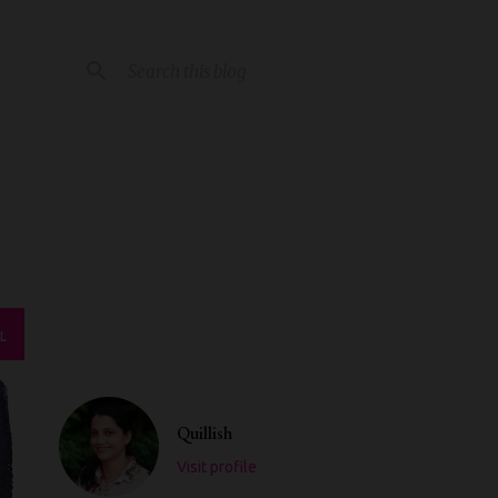
L
Quillish
Visit profile