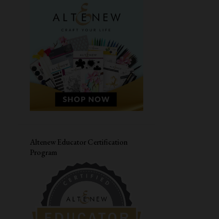
MASCULINE CARD
SIMON SAYS STAMPS
CARDMAKING WORKSHOP
PAPER SMOOCHES
LIVE WORKSHOP
CAS-UAL FRIDAYS
DIWALI CARD
VALENTINES DAY CARD
CONGRATULATIONS
MASKING
HERO ARTS
JANE'S DOODLES
LOVE CARD
Altenew Educator Certification
Program
STRETCH YOUR SUPPLIES
YOUR NEXT STAMP
THANK YOU CARD
DISTRESS OXIDE INK
CARD FOR HIM