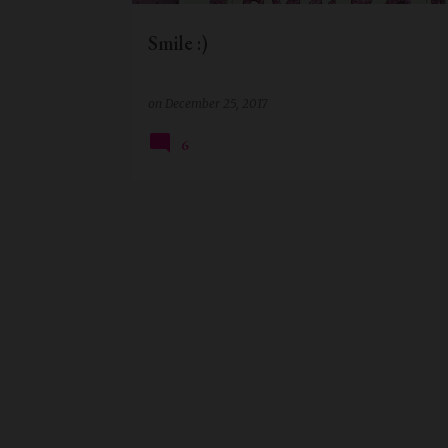
Smile :)
on
December 25, 2017
6