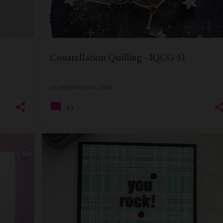
Constellation Quilling - IQCG 51
on
September 04, 2018
13
BIRTHDAY CARD
CARD FOR BOSS
CARD FOR MEN
+
DISTRESS OXIDE INK
HANDMADE CARD
+
STENCIL CARD