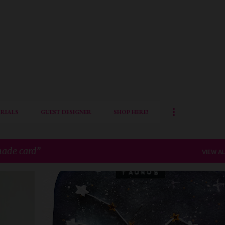
Skip to main content
RIALS
GUEST DESIGNER
SHOP HERE!
ade card
VIEW AL
DIY
FRAMED DECOR
HANDMADE CARD
IQCG
+
1
+