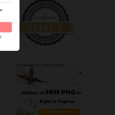
DIWALI CRAFTS
FATHER'S DAY CARDS
MOTHERSDAY
TAGS
ENCOURAGEMENT CARDS
AAA
CARD FOR BFF
LAYERING STENCILS
MFT
STRETCH YOUR STENCILS
FRIENDSHIP
LOVE YOU CARD
Free images for Your Projects!
WATERCOLORING
ITSY BITSY STAMPS
ALPHA DIES
DIWALI CARDS
ALTENEW WATERCOLOR 24 PAN SET
CARD FOR BOYS
FUNKY FOSSIL DESIGNS