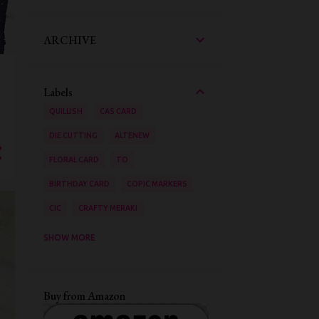
ARCHIVE
Labels
QUILLISH
CAS CARD
DIE CUTTING
ALTENEW
FLORAL CARD
TO
BIRTHDAY CARD
COPIC MARKERS
CIC
CRAFTY MERAKI
AAA CARDS
SHOW MORE
ZIG CLEAN COLOUR BRUSH PENS
STENCILING
VIDEO TUTORIAL
Buy from Amazon
INK BLENDING
WATER COLOURING