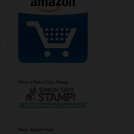
GUEST DESIGNING
CHRISTMAS CARD
DRY EMBOSSING
AECP
STENCIL CARD
DIECUTTING
CRAFTANGLES
STAMPLORATIONS
CARD FOR HER
MFTSTAMPS
QUILLING
DIGITAL STAMP
EVERYDAY CARDS
CUTE CARDS
Shop at Simon Says Stamp
MASCULINE BIRTHDAY CARD
TECHNIQUE CARD
DISTRESS INKS
EMBOSSING FOLDER
UNIKO LTD
HEAT EMBOSSING
ANNIVERSARY CARD
Shop Altenew here