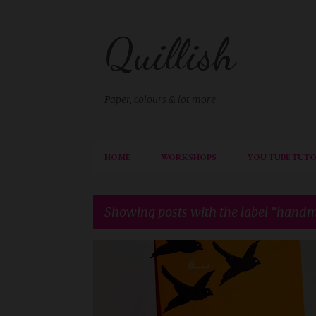
Quillish
Paper, colours & lot more
HOME
WORKSHOPS
YOU TUBE TUTO
Showing posts with the label
handm
P
BRUSH LETTERING
CAS CARD
DIE CUTTING
o
HANDMADE CARD
RECOLLECTIONS
s