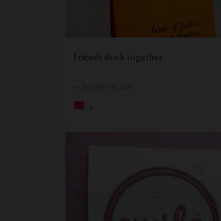
t
s
Friends flock together
on
December 26, 2018
8
CARD FOR HER
CAS CARD
EVERYDAY CARDS
HANDMADE CARD
QUILLISH