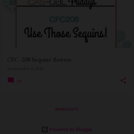
CFC -208 Sequins' flowers
on
September 14, 2018
10
MORE POSTS
Powered by Blogger