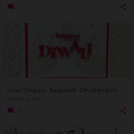
4
Guest Designer - Ranganjali - Diwali projects
on
October 12, 2018
14