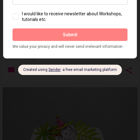
No die - Shaped card
on
May 06, 2019
14