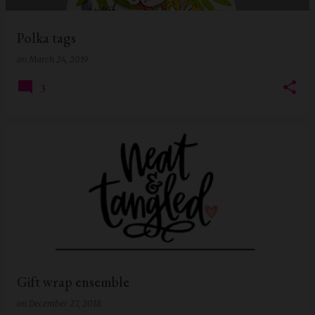
Polka tags
on
March 24, 2019
3
Gift wrap ensemble
on
December 27, 2018