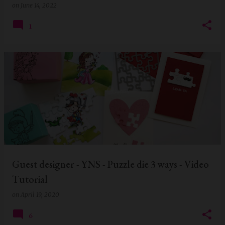
on
June 14, 2022
1
Guest designer - YNS - Puzzle die 3 ways - Video
Tutorial
on
April 19, 2020
6