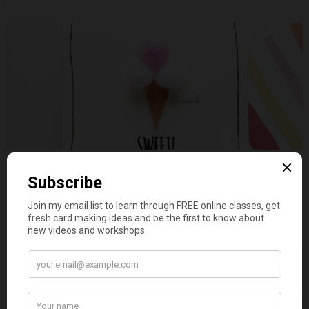
Sweet scoops of Ice cream
on
June 03, 2019
3