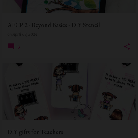
s
AECP 2 - Beyond Basics - DIY Stencil
on
April 03, 2024
3
DIY gifts for Teachers