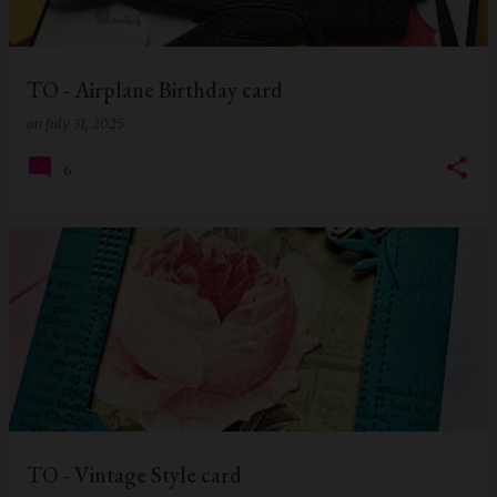
s
TO - Airplane Birthday card
on
July 31, 2025
6
TO - Vintage Style card