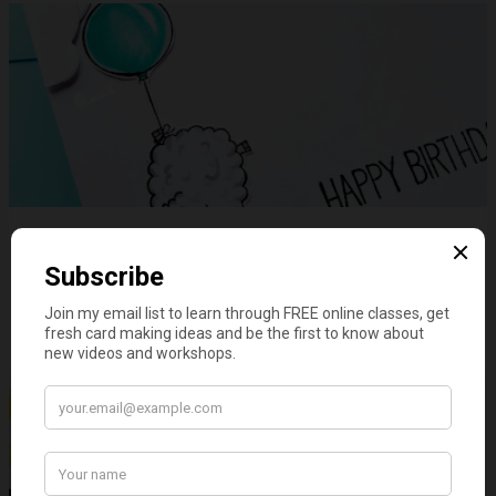
GD - Fluffy Sheep & Clouds
on
April 05, 2022
4