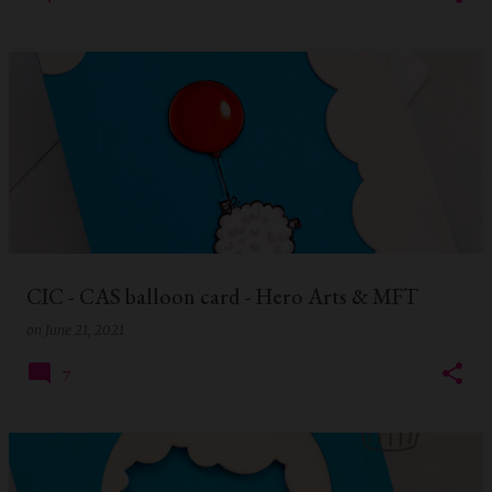
CIC - CAS balloon card - Hero Arts & MFT
on
June 21, 2021
7