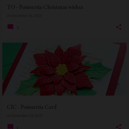
TO - Poinsettia Christmas wishes
on
December 16, 2021
3
CIC - Poinsettia Card
on
November 29, 2021
1