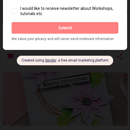
CCCC- Guest Designer - Coffee and hearts
on
February 15, 2022
2