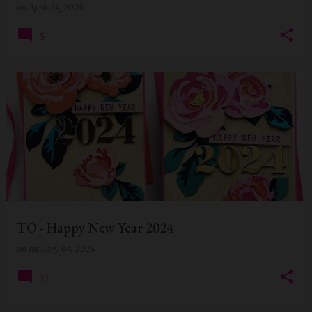
on
April 24, 2025
5
TO - Happy New Year 2024
on
January 04, 2024
11