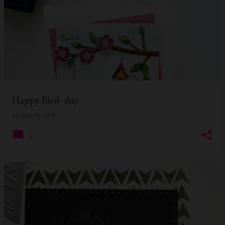
Happy Bird- day
on
June 19, 2019
4