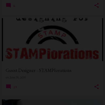
6
Guest Designer - STAMPlorations
on
June 19, 2019
19