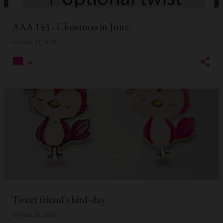
AAA 143 - Christmas in June
on
June 23, 2019
8
Tweet friend's bird-day
on
June 21, 2019