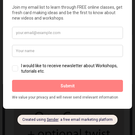
IQCG #59 - Quilled book
on
June 26, 2019
5