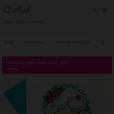
Quillish
Skip to main content
Paper, colours & lot more
HOME
WORKSHOPS
YOU TUBE TUTORIALS
Showing posts from June, 2019
VIEW ALL
P
o
s
t