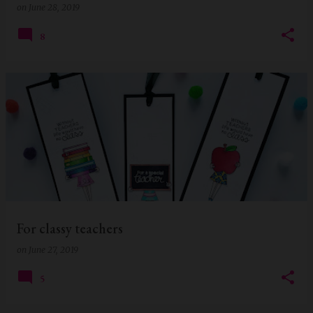
on
June 28, 2019
8
For classy teachers
on
June 27, 2019
5