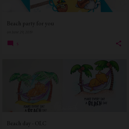
s
Beach party for you
on
June 29, 2019
5
Beach day - OLC