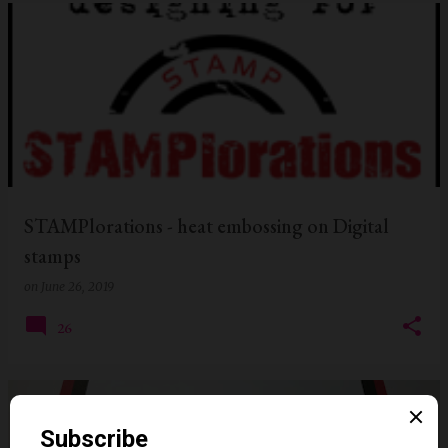
STAMPlorations - heat embossing on Digital
stamps
on
June 26, 2019
26