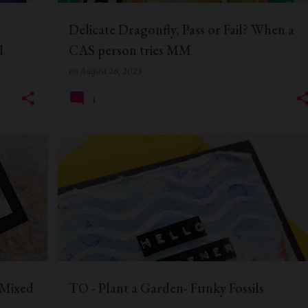
Delicate Dragonfly, Pass or Fail? When a
l
CAS person tries MM
on
August 26, 2023
1
+
6
EVERYDAY CARDS
FUNKY FOSSIL DESIGNS
+
2
 Mixed
TO - Plant a Garden- Funky Fossils