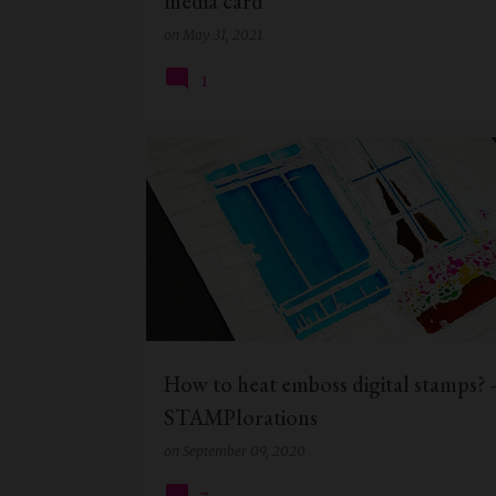
media card
on
May 31, 2021
1
CHRISTMAS CARD
DIGITAL STAMP
How to heat emboss digital stamps? 
STAMPlorations
on
September 09, 2020