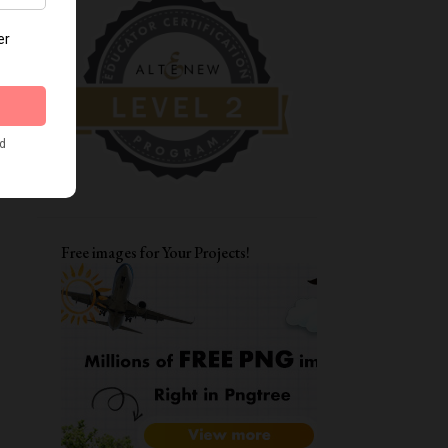
DIWALI CRAFTS
FATHER'S DAY CARDS
MOTHERSDAY
TAGS
ENCOURAGEMENT CARDS
AAA
CARD FOR BFF
LAYERING STENCILS
MFT
STRETCH YOUR STENCILS
FRIENDSHIP
LOVE YOU CARD
Free images for Your Projects!
WATERCOLORING
ITSY BITSY STAMPS
ALPHA DIES
DIWALI CARDS
ALTENEW WATERCOLOR 24 PAN SET
CARD FOR BOYS
FUNKY FOSSIL DESIGNS