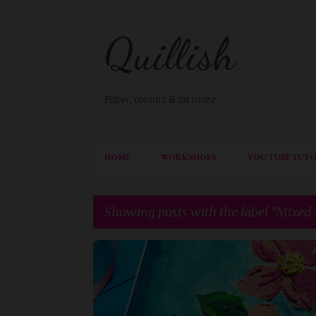
Quillish
Paper, colours & lot more
HOME
WORKSHOPS
YOU TUBE TUTO
Showing posts with the label
Mixed
P
AECP
AECP LEVEL 3
o
s