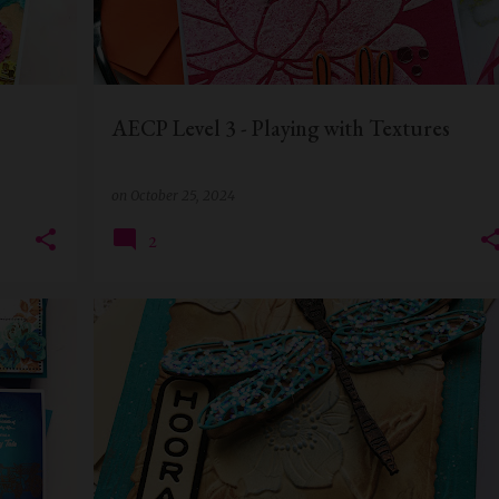
AECP Level 3 - Playing with Textures
on
October 25, 2024
2
+
8
ALTENEW
DIE CUTTING
EMBOSSING FOLDER
MIXED MEDIA
QUILLISH
+