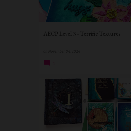
t
s
AECP Level 3 - Terrific Textures
on
November 04, 2024
1
AECP
AECP LEVEL 2
ALTENEW