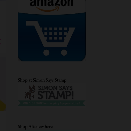
GUEST DESIGNING
CHRISTMAS CARD
DRY EMBOSSING
AECP
STENCIL CARD
DIECUTTING
CRAFTANGLES
STAMPLORATIONS
CARD FOR HER
MFTSTAMPS
QUILLING
DIGITAL STAMP
EVERYDAY CARDS
CUTE CARDS
Shop at Simon Says Stamp
MASCULINE BIRTHDAY CARD
TECHNIQUE CARD
DISTRESS INKS
EMBOSSING FOLDER
UNIKO LTD
HEAT EMBOSSING
ANNIVERSARY CARD
Shop Altenew here