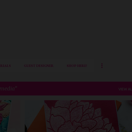
Skip to main content
RIALS
GUEST DESIGNER
SHOP HERE!
 media
VIEW AL
+
5
AECP
AECP LEVEL 3
ALTENEW
CAS CARD
FLORAL CARD
MIXED MEDIA
QUILLISH
+