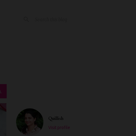
L
Quillish
Visit profile