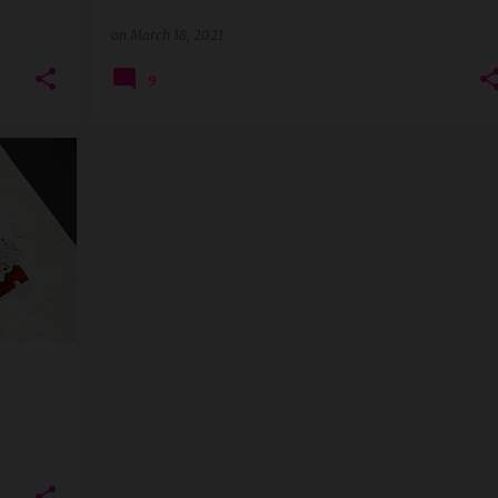
on
March 18, 2021
9
+
3
-