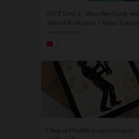
AECP Level 2 - Masculine Cards and
Altered Book cover + Video Tutoria
on
August 01, 2024
5
BUBBLE WRAP TECHNIQUE
CIC
Cling and Bubble wrap techniques -