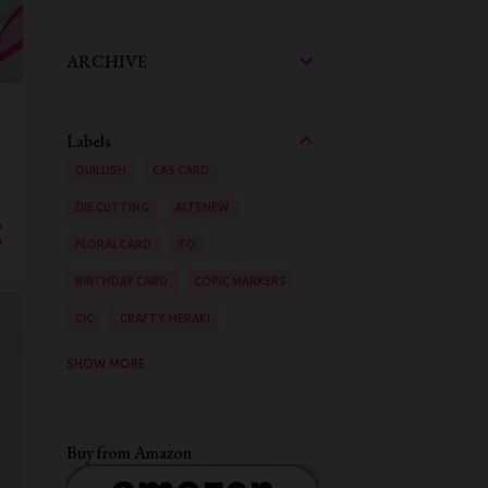
ARCHIVE
Labels
QUILLISH
CAS CARD
DIE CUTTING
ALTENEW
FLORAL CARD
TO
BIRTHDAY CARD
COPIC MARKERS
CIC
CRAFTY MERAKI
AAA CARDS
SHOW MORE
ZIG CLEAN COLOUR BRUSH PENS
STENCILING
VIDEO TUTORIAL
Buy from Amazon
INK BLENDING
WATER COLOURING