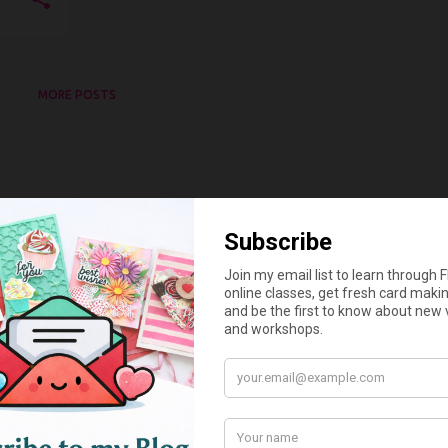
MORE POSTS