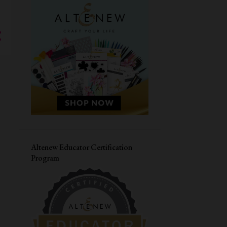
MASCULINE CARD
SIMON SAYS STAMPS
CARDMAKING WORKSHOP
PAPER SMOOCHES
LIVE WORKSHOP
CAS-UAL FRIDAYS
DIWALI CARD
VALENTINES DAY CARD
CONGRATULATIONS
MASKING
HERO ARTS
JANE'S DOODLES
LOVE CARD
Altenew Educator Certification
Program
STRETCH YOUR SUPPLIES
YOUR NEXT STAMP
THANK YOU CARD
DISTRESS OXIDE INK
CARD FOR HIM